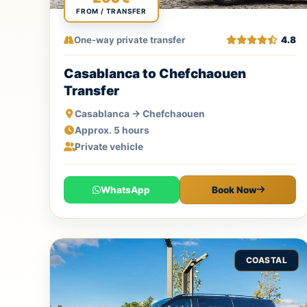
FROM / TRANSFER
One-way private transfer
4.8
Casablanca to Chefchaouen
Transfer
Casablanca → Chefchaouen
Approx. 5 hours
Private vehicle
WhatsApp
Book Now
COASTAL