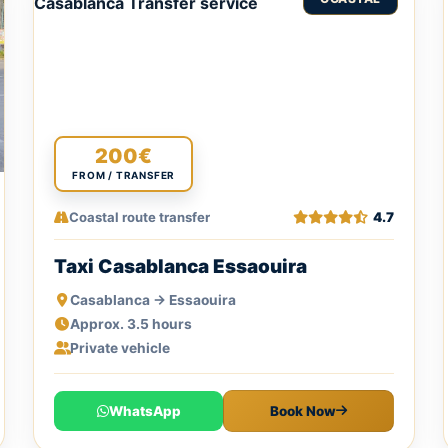
200€
FROM / TRANSFER
Coastal route transfer
4.7
Taxi Casablanca Essaouira
Casablanca → Essaouira
Approx. 3.5 hours
Private vehicle
WhatsApp
Book Now