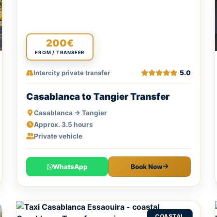
200€
FROM / TRANSFER
Intercity private transfer
5.0
Casablanca to Tangier Transfer
Casablanca → Tangier
Approx. 3.5 hours
Private vehicle
WhatsApp
Book Now
COASTAL