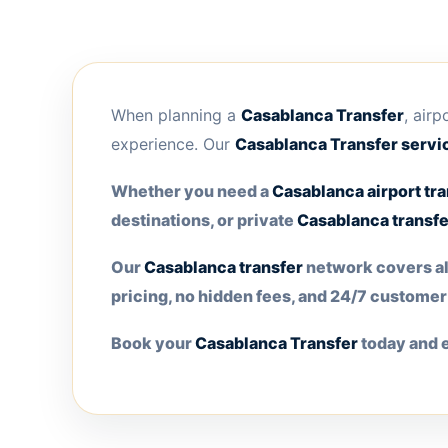
When planning a
Casablanca Transfer
, air
experience. Our
Casablanca Transfer
servic
Whether you need a
Casablanca airport tra
destinations, or private
Casablanca transfe
Our
Casablanca transfer
network covers all
pricing, no hidden fees, and 24/7 custome
Book your
Casablanca Transfer
today and e