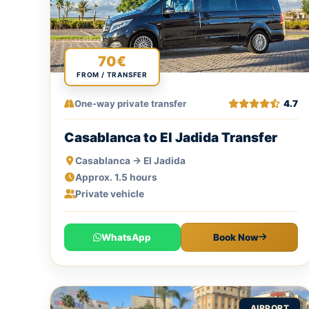
70€
FROM / TRANSFER
One-way private transfer
4.7
Casablanca to El Jadida Transfer
Casablanca → El Jadida
Approx. 1.5 hours
Private vehicle
WhatsApp
Book Now
AIRPORT