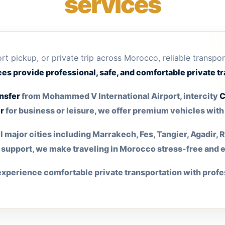
services
port pickup, or private trip across Morocco, reliable transpo
es provide professional, safe, and comfortable private tr
nsfer
from Mohammed V International Airport, intercity
C
r
for business or leisure, we offer premium vehicles wit
 major cities including Marrakech, Fes, Tangier, Agadir,
r support, we make traveling in Morocco stress-free and 
xperience comfortable private transportation with profe