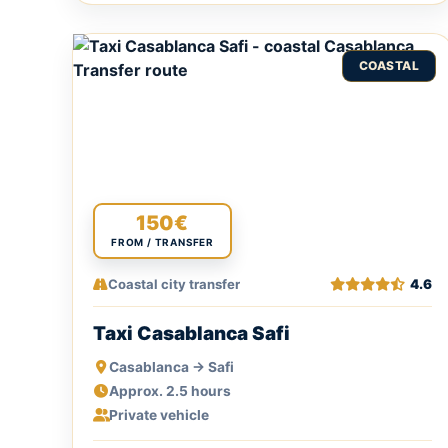
COASTAL
150€
FROM / TRANSFER
Coastal city transfer
4.6
Taxi Casablanca Safi
Casablanca → Safi
Approx. 2.5 hours
Private vehicle