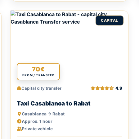
CAPITAL
70€
FROM / TRANSFER
Capital city transfer
4.9
Taxi Casablanca to Rabat
Casablanca → Rabat
Approx. 1 hour
Private vehicle