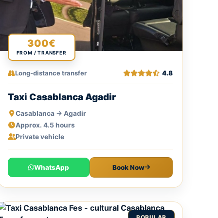
300€
FROM / TRANSFER
Long-distance transfer
4.8
Taxi Casablanca Agadir
Casablanca → Agadir
Approx. 4.5 hours
Private vehicle
WhatsApp
Book Now
POPULAR