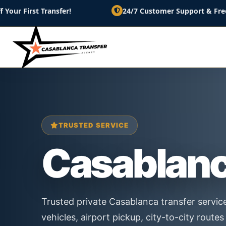
ansfer!
24/7 Customer Support & Free Cancellation
TRUSTED SERVICE
Casablan
Trusted private Casablanca transfer servic
vehicles, airport pickup, city-to-city rout