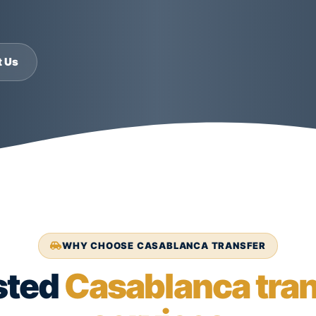
t Us
WHY CHOOSE CASABLANCA TRANSFER
sted
Casablanca tran