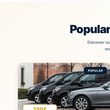
Popula
Discover ou
mo
POPULAR
250€