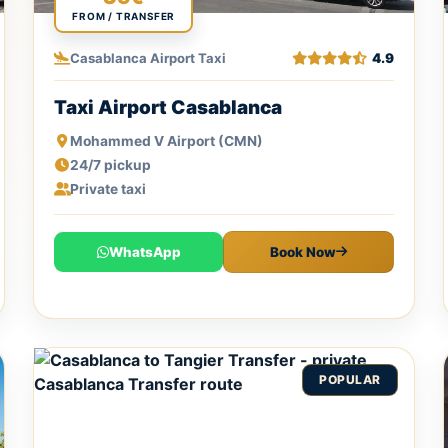
FROM / TRANSFER
Casablanca Airport Taxi
4.9
Taxi Airport Casablanca
Mohammed V Airport (CMN)
24/7 pickup
Private taxi
WhatsApp
Book Now
POPULAR