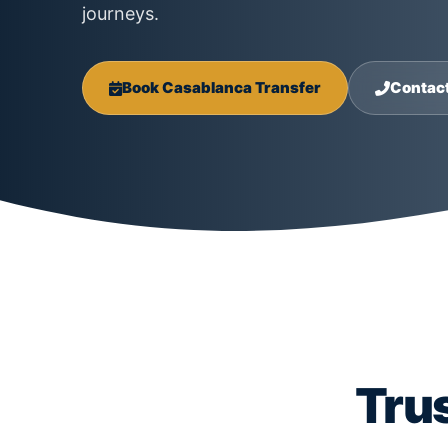
journeys.
Book Casablanca Transfer
Contac
Tru