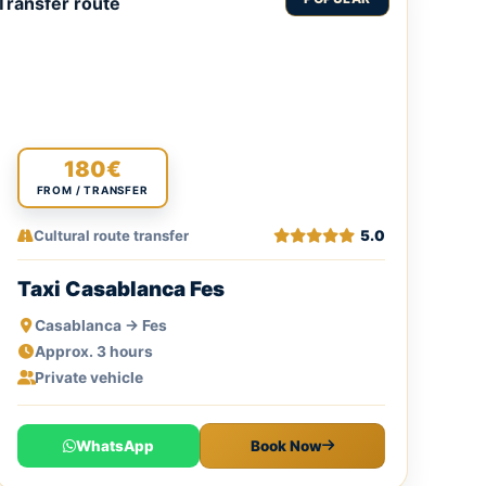
180€
FROM / TRANSFER
Cultural route transfer
5.0
Taxi Casablanca Fes
Casablanca → Fes
Approx. 3 hours
Private vehicle
WhatsApp
Book Now