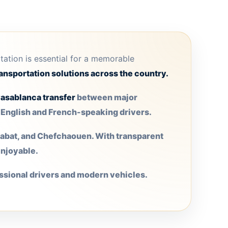
rtation is essential for a memorable
ansportation solutions across the country.
asablanca transfer
between major
h English and French-speaking drivers.
 Rabat, and Chefchaouen. With transparent
enjoyable.
ssional drivers and modern vehicles.