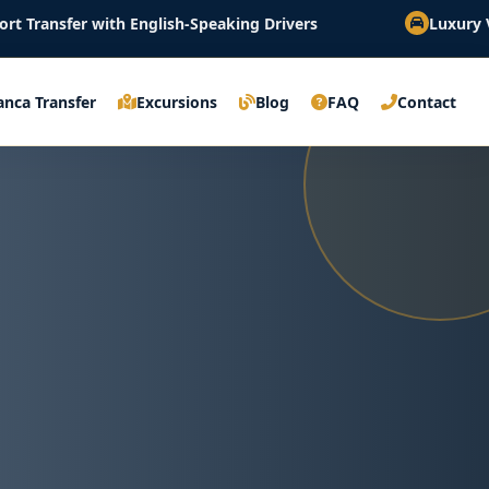
th English-Speaking Drivers
Luxury Vehicles & Fix
anca Transfer
Excursions
Blog
FAQ
Contact