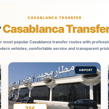
CASABLANCA TRANSFER
r
Casablanca Transfe
r most popular Casablanca transfer routes with professio
dern vehicles, comfortable service and transparent prici
AIRPORT
35€