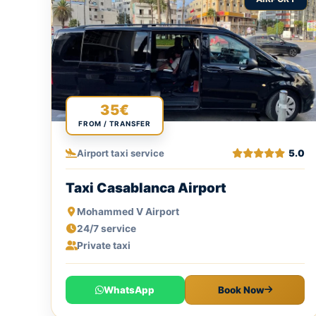
35€
FROM / TRANSFER
Airport taxi service
5.0
Taxi Casablanca Airport
Mohammed V Airport
24/7 service
Private taxi
WhatsApp
Book Now