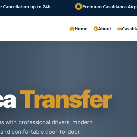
 up to 24h
Premium Casablanca Airport Transfer wi
Home
About
Casabl
ca
Transfer
es with professional drivers, modern
es and comfortable door-to-door