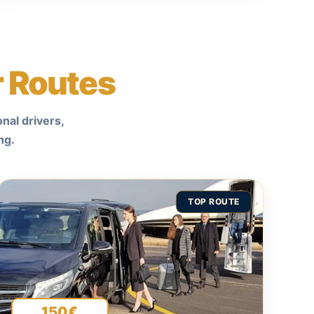
r Routes
nal drivers,
ng.
TOP ROUTE
150€