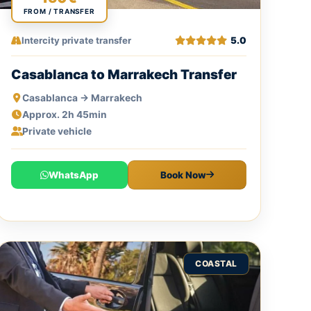
FROM / TRANSFER
Intercity private transfer
5.0
Casablanca to Marrakech Transfer
Casablanca → Marrakech
Approx. 2h 45min
Private vehicle
WhatsApp
Book Now
COASTAL