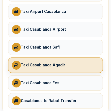
Taxi Airport Casablanca
Taxi Casablanca Airport
Taxi Casablanca Safi
Taxi Casablanca Agadir
Taxi Casablanca Fes
Casablanca to Rabat Transfer