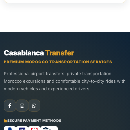
Casablanca
Transfer
PREMIUM MOROCCO TRANSPORTATION SERVICES
Professional airport transfers, private transportation,
Morocco excursions and comfortable city-to-city rides with
modern vehicles and experienced drivers.
SECURE PAYMENT METHODS