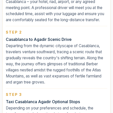
Casablanca – your hotel, riad, airport, or any agreed
meeting point. A professional driver will meet you at the
scheduled time, assist with your luggage and ensure you
are comfortably seated for the long-distance transfer.
STEP 2
Casablanca to Agadir Scenic Drive
Departing from the dynamic cityscape of Casablanca,
travelers venture southward, tracing a scenic route that
gradually reveals the country's shifting terrain. Along the
way, the journey offers glimpses of traditional Berber
villages nestled amidst the rugged foothills of the Atlas
Mountains, as well as vast expanses of fertile farmland
and argan tree groves.
STEP 3
Taxi Casablanca Agadir Optional Stops
Depending on your preferences and schedule, the