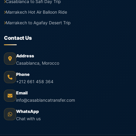
Casablanca to Safi Day Trip
Marrakech Hot Air Balloon Ride
Marrakech to Agafay Desert Trip
Contact Us
Address
Casablanca, Morocco
Phone
+212 661 458 364
Email
info@casablancatransfer.com
WhatsApp
Chat with us