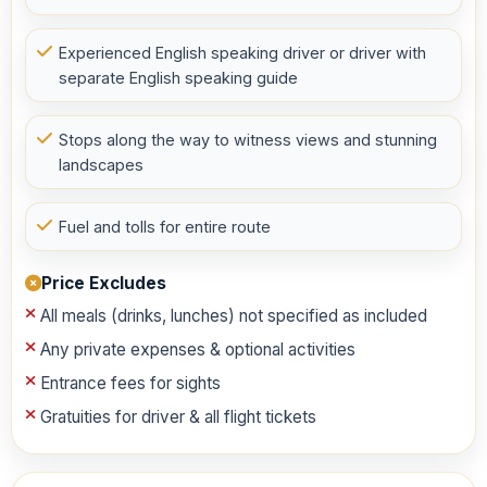
Experienced English speaking driver or driver with
separate English speaking guide
Stops along the way to witness views and stunning
landscapes
Fuel and tolls for entire route
Price Excludes
All meals (drinks, lunches) not specified as included
Any private expenses & optional activities
Entrance fees for sights
Gratuities for driver & all flight tickets