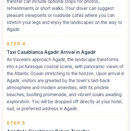
transfer can include optional stops for photos,
refreshments or short walks. Your driver can suggest
pleasant viewpoints or roadside cafés where you can
stretch your legs and enjoy the landscapes on the way to
Agadir.
STEP 4
Taxi Casablanca Agadir Arrival in Agadir
As travelers approach Agadir, the landscape transforms
into a picturesque coastal scene, with panoramic views of
the Atlantic Ocean stretching to the horizon. Upon arrival in
Agadir, visitors are greeted by the town's laid-back
atmosphere and modern amenities, with its pristine
beaches, bustling promenade, and vibrant souks awaiting
exploration. You will be dropped off directly at your hotel,
riad, or preferred address in Agadir.
STEP 5