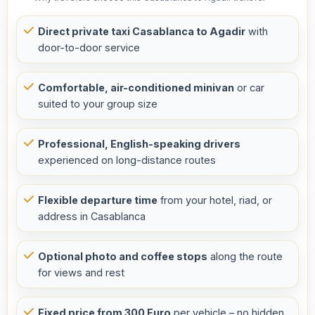
Direct private taxi Casablanca to Agadir
with
door-to-door service
Comfortable, air-conditioned minivan
or car
suited to your group size
Professional, English-speaking drivers
experienced on long-distance routes
Flexible departure time
from your hotel, riad, or
address in Casablanca
Optional photo and coffee stops
along the route
for views and rest
Fixed price from 300 Euro
per vehicle – no hidden