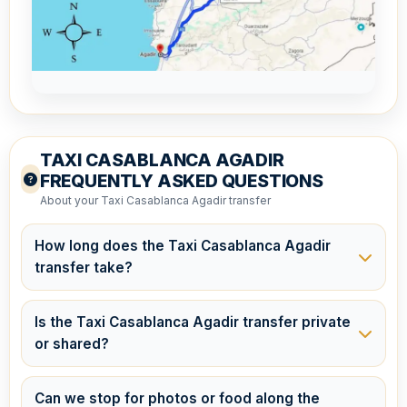
TAXI CASABLANCA AGADIR
FREQUENTLY ASKED QUESTIONS
About your Taxi Casablanca Agadir transfer
How long does the Taxi Casablanca Agadir
transfer take?
The journey usually takes around 4.5 to 5.5 hours,
depending on traffic and the number of stops you
Is the Taxi Casablanca Agadir transfer private
choose to make along the way. Your driver will take
or shared?
the most efficient route while allowing time for
This is a
private transfer
, meaning the vehicle is
comfort breaks if requested.
reserved exclusively for you and your travel
Can we stop for photos or food along the