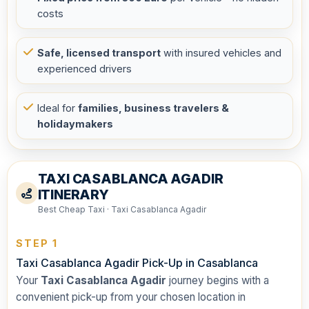
costs
Safe, licensed transport
with insured vehicles and
experienced drivers
Ideal for
families, business travelers &
holidaymakers
TAXI CASABLANCA AGADIR
ITINERARY
Best Cheap Taxi · Taxi Casablanca Agadir
STEP 1
Taxi Casablanca Agadir Pick-Up in Casablanca
Your
Taxi Casablanca Agadir
journey begins with a
convenient pick-up from your chosen location in