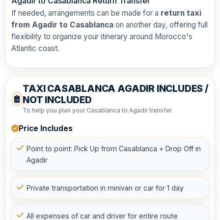
Agadir to Casablanca Return Transfer
If needed, arrangements can be made for a
return taxi
from Agadir to Casablanca
on another day, offering full
flexibility to organize your itinerary around Morocco's
Atlantic coast.
TAXI CASABLANCA AGADIR INCLUDES /
NOT INCLUDED
To help you plan your Casablanca to Agadir transfer
Price Includes
Point to point: Pick Up from Casablanca + Drop Off in
Agadir
Private transportation in minivan or car for 1 day
All expenses of car and driver for entire route