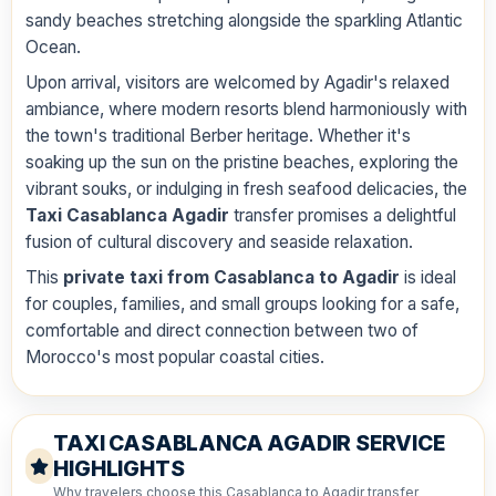
sandy beaches stretching alongside the sparkling Atlantic
Ocean.
Upon arrival, visitors are welcomed by Agadir's relaxed
ambiance, where modern resorts blend harmoniously with
the town's traditional Berber heritage. Whether it's
soaking up the sun on the pristine beaches, exploring the
vibrant souks, or indulging in fresh seafood delicacies, the
Taxi Casablanca Agadir
transfer promises a delightful
fusion of cultural discovery and seaside relaxation.
This
private taxi from Casablanca to Agadir
is ideal
for couples, families, and small groups looking for a safe,
comfortable and direct connection between two of
Morocco's most popular coastal cities.
TAXI CASABLANCA AGADIR SERVICE
HIGHLIGHTS
Why travelers choose this Casablanca to Agadir transfer