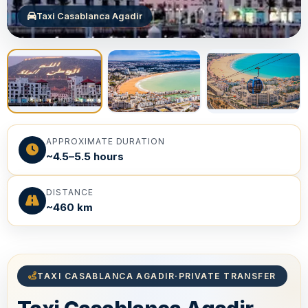
Taxi Casablanca Agadir
APPROXIMATE DURATION
~4.5–5.5 hours
DISTANCE
~460 km
TAXI CASABLANCA AGADIR
·
PRIVATE TRANSFER