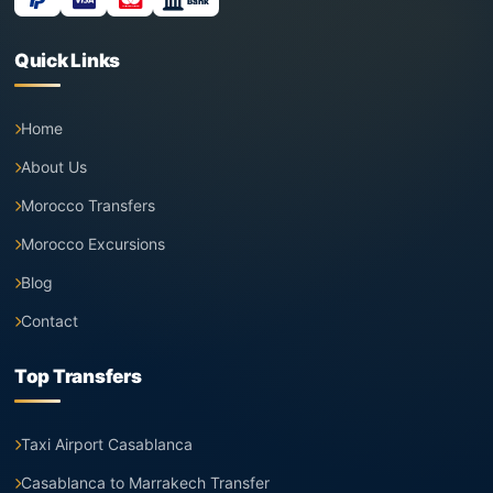
Bank
Quick Links
Home
About Us
Morocco Transfers
Morocco Excursions
Blog
Contact
Top Transfers
Taxi Airport Casablanca
Casablanca to Marrakech Transfer