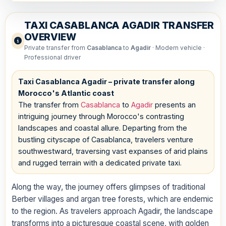
TAXI CASABLANCA AGADIR TRANSFER
OVERVIEW
Private transfer from
Casablanca
to
Agadir
· Modern vehicle ·
Professional driver
Taxi Casablanca Agadir – private transfer along
Morocco's Atlantic coast
The transfer from
Casablanca
to
Agadir
presents an
intriguing journey through Morocco's contrasting
landscapes and coastal allure. Departing from the
bustling cityscape of Casablanca, travelers venture
southwestward, traversing vast expanses of arid plains
and rugged terrain with a dedicated private taxi.
Along the way, the journey offers glimpses of traditional
Berber villages and argan tree forests, which are endemic
to the region. As travelers approach Agadir, the landscape
transforms into a picturesque coastal scene, with golden