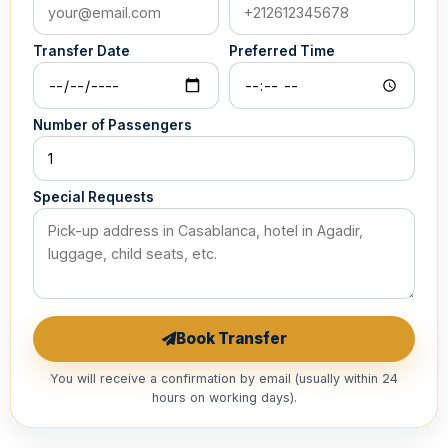
Transfer Date
Preferred Time
Number of Passengers
Special Requests
Book Transfer
You will receive a confirmation by email (usually within 24
hours on working days).