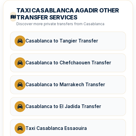
TAXI CASABLANCA AGADIR OTHER
TRANSFER SERVICES
Discover more private transfers from Casablanca
Casablanca to Tangier Transfer
Casablanca to Chefchaouen Transfer
Casablanca to Marrakech Transfer
Casablanca to El Jadida Transfer
Taxi Casablanca Essaouira