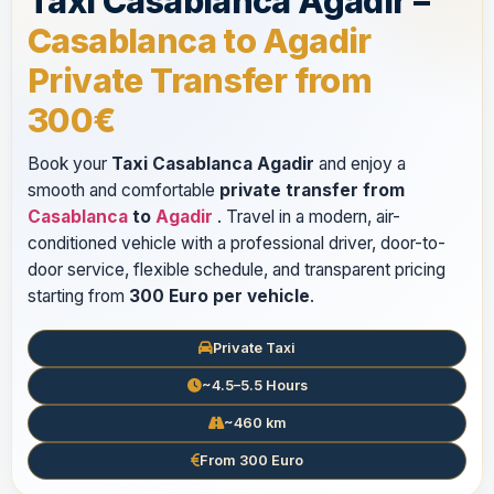
Taxi Casablanca Agadir –
Casablanca to Agadir
Private Transfer from
300€
Book your
Taxi Casablanca Agadir
and enjoy a
smooth and comfortable
private transfer from
Casablanca
to
Agadir
. Travel in a modern, air-
conditioned vehicle with a professional driver, door-to-
door service, flexible schedule, and transparent pricing
starting from
300 Euro per vehicle
.
Private Taxi
~4.5–5.5 Hours
~460 km
From 300 Euro