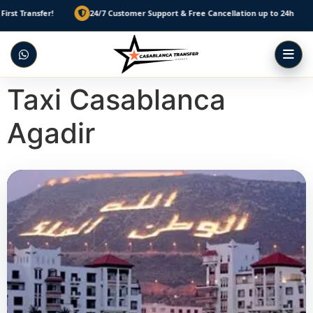
sfer!
24/7 Customer Support & Free Cancellation up to 24h
Pre
Taxi Casablanca
Agadir