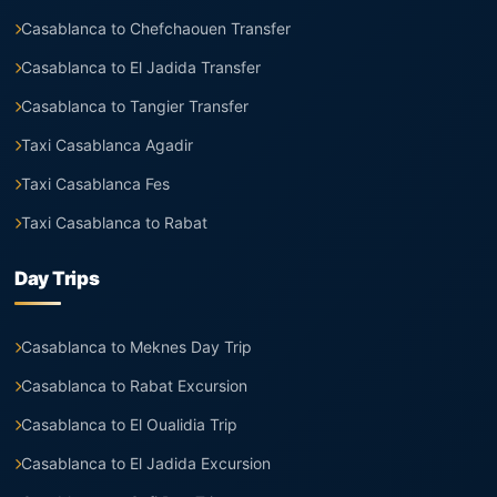
Casablanca to Chefchaouen Transfer
Casablanca to El Jadida Transfer
Casablanca to Tangier Transfer
Taxi Casablanca Agadir
Taxi Casablanca Fes
Taxi Casablanca to Rabat
Day Trips
Casablanca to Meknes Day Trip
Casablanca to Rabat Excursion
Casablanca to El Oualidia Trip
Casablanca to El Jadida Excursion