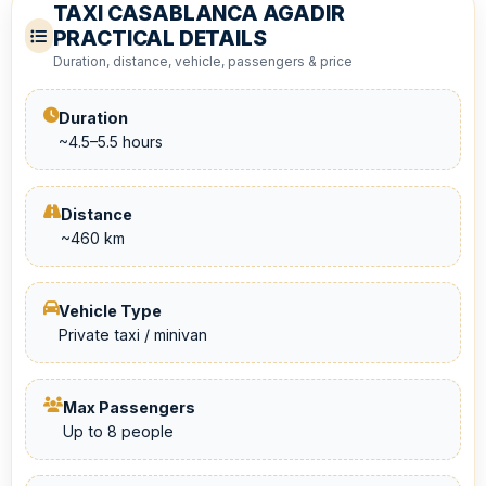
TAXI CASABLANCA AGADIR
PRACTICAL DETAILS
Duration, distance, vehicle, passengers & price
Duration
~4.5–5.5 hours
Distance
~460 km
Vehicle Type
Private taxi / minivan
Max Passengers
Up to 8 people