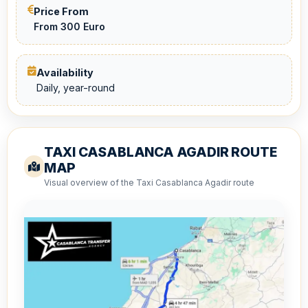
Price From
From 300 Euro
Availability
Daily, year-round
TAXI CASABLANCA AGADIR ROUTE
MAP
Visual overview of the Taxi Casablanca Agadir route